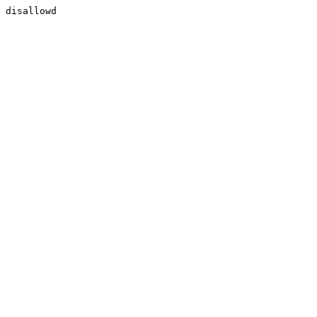
disallowd