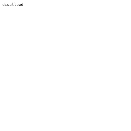
disallowd